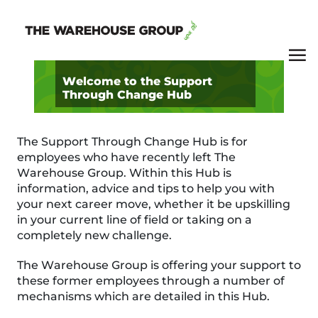
Welcome to the Support
Through Change Hub
The Support Through Change Hub is for
employees who have recently left The
Warehouse Group. Within this Hub is
information, advice and tips to help you with
your next career move, whether it be upskilling
in your current line of field or taking on a
completely new challenge.
The Warehouse Group is offering your support to
these former employees through a number of
mechanisms which are detailed in this Hub.