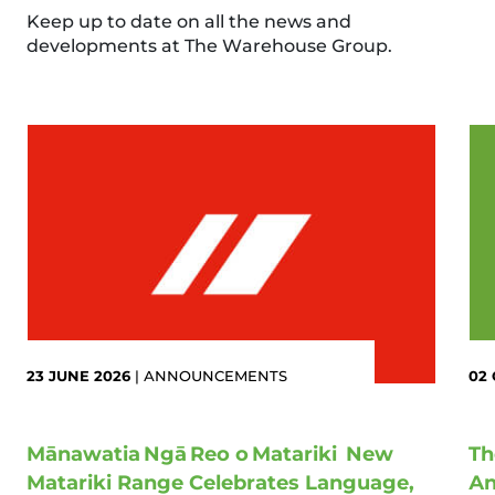
Keep up to date on all the news and
developments at The Warehouse Group.
23 JUNE 2026
|
ANNOUNCEMENTS
02
Mānawatia Ngā Reo o Matariki New
Th
Matariki Range Celebrates Language,
An