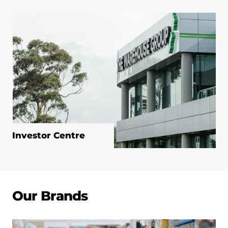
Investor Centre
Our Brands