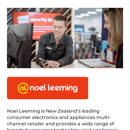
Noel Leeming is New Zealand’s leading
consumer electronics and appliances multi-
channel retailer and provides a wide range of