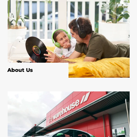
About Us