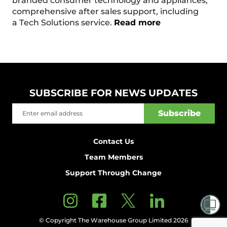
branded consumer technology and appliances,
comprehensive after sales support, including
a Tech Solutions service.
Read more
SUBSCRIBE FOR NEWS UPDATES
Contact Us
Team Members
Support Through Change
© Copyright The Warehouse Group Limited 2026