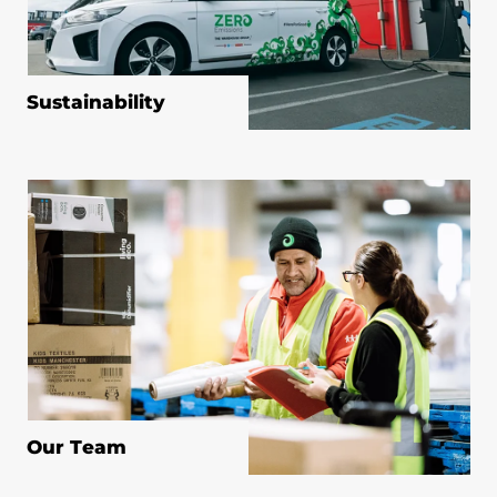
Sustainability
Our Team