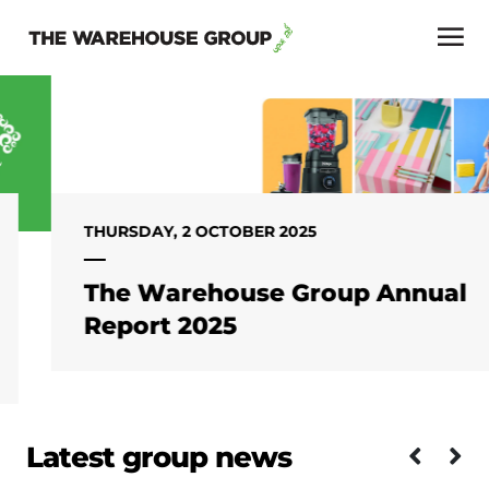
THURSDAY, 2 OCTOBER 2025
The Warehouse Group Annual
Report 2025
Latest group news