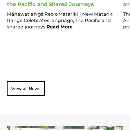
the Pacific and Shared Journeys
an
Mānawatia Ngā Reo o Matariki | New Matariki
Th
Range Celebrates language, the Pacific and
An
shared journeys
Read More
pr
View all News