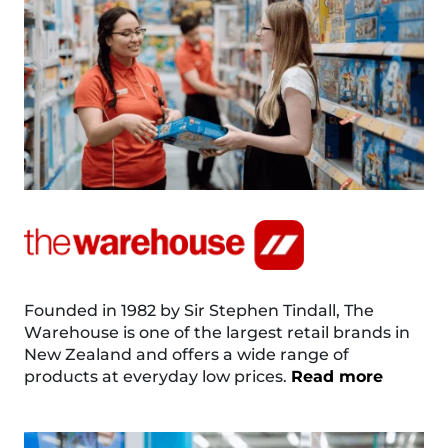
Founded in 1982 by Sir Stephen Tindall, The
Warehouse is one of the largest retail brands in
New Zealand and offers a wide range of
products at everyday low prices.
Read more