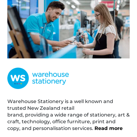
Warehouse Stationery is a well known and
trusted New Zealand retail
brand, providing a wide range of stationery, art &
craft, technology, office furniture, print and
copy, and personalisation services.
Read more