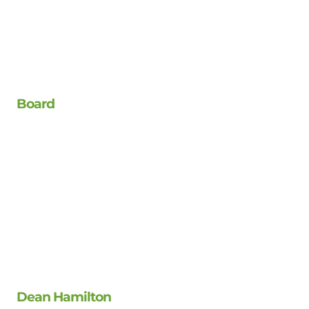
Board
Dean Hamilton