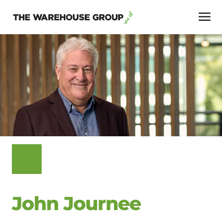
John Journee