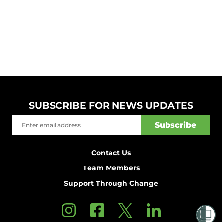
SUBSCRIBE FOR NEWS UPDATES
Contact Us
Team Members
Support Through Change