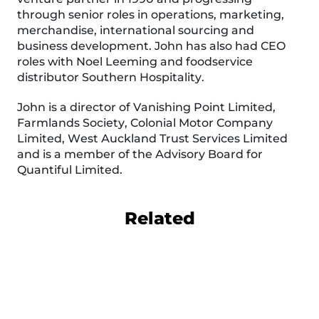
through senior roles in operations, marketing,
merchandise, international sourcing and
business development. John has also had CEO
roles with Noel Leeming and foodservice
distributor Southern Hospitality.
John is a director of Vanishing Point Limited,
Farmlands Society, Colonial Motor Company
Limited, West Auckland Trust Services Limited
and is a member of the Advisory Board for
Quantiful Limited.
Related