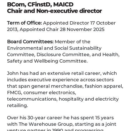
BCom, CFinstD, MAICD
Chair and Non-executive director
Term of Office:
Appointed Director 17 October
2013, Appointed Chair 28 November 2025
Board Committees:
Member of the
Environmental and Social Sustainability
Committee, Disclosure Committee, and Health,
Safety and Wellbeing Committee.
John has had an extensive retail career, which
includes executive experience across sectors
that span general merchandise, fashion apparel,
FMCG, consumer electronics,
telecommunications, hospitality and electricity
retailing.
Over his 30-year career he has spent 15 years
with The Warehouse Group, starting as a joint
venture partner in 1990 and progressing