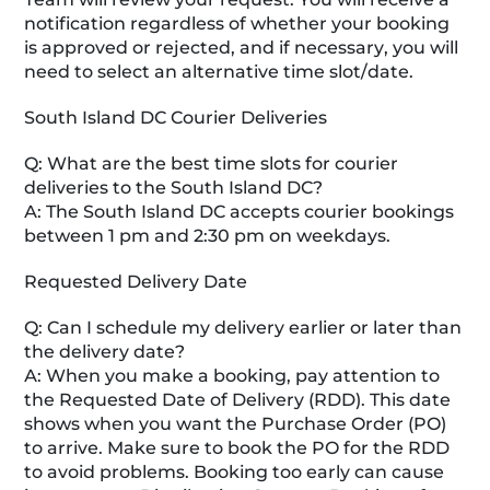
notification regardless of whether your booking
is approved or rejected, and if necessary, you will
need to select an alternative time slot/date.
South Island DC Courier Deliveries
Q: What are the best time slots for courier
deliveries to the South Island DC?
A: The South Island DC accepts courier bookings
between 1 pm and 2:30 pm on weekdays.
Requested Delivery Date
Q: Can I schedule my delivery earlier or later than
the delivery date?
A: When you make a booking, pay attention to
the Requested Date of Delivery (RDD). This date
shows when you want the Purchase Order (PO)
to arrive. Make sure to book the PO for the RDD
to avoid problems. Booking too early can cause