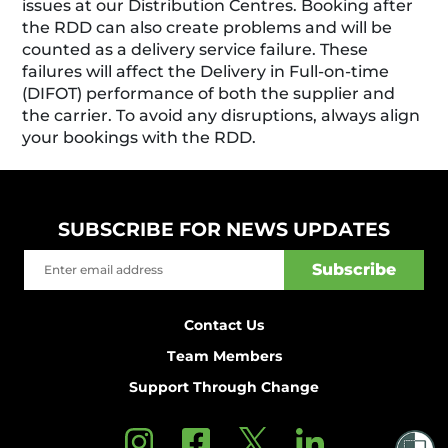
issues at our Distribution Centres. Booking after
the RDD can also create problems and will be
counted as a delivery service failure. These
failures will affect the Delivery in Full-on-time
(DIFOT) performance of both the supplier and
the carrier. To avoid any disruptions, always align
your bookings with the RDD.
SUBSCRIBE FOR NEWS UPDATES
Contact Us
Team Members
Support Through Change