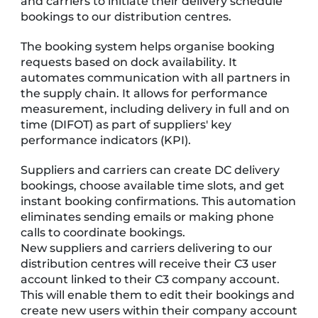
and carriers to initiate their delivery schedule
bookings to our distribution centres.
The booking system helps organise booking
requests based on dock availability. It
automates communication with all partners in
the supply chain. It allows for performance
measurement, including delivery in full and on
time (DIFOT) as part of suppliers' key
performance indicators (KPI).
Suppliers and carriers can create DC delivery
bookings, choose available time slots, and get
instant booking confirmations. This automation
eliminates sending emails or making phone
calls to coordinate bookings.
New suppliers and carriers delivering to our
distribution centres will receive their C3 user
account linked to their C3 company account.
This will enable them to edit their bookings and
create new users within their company account