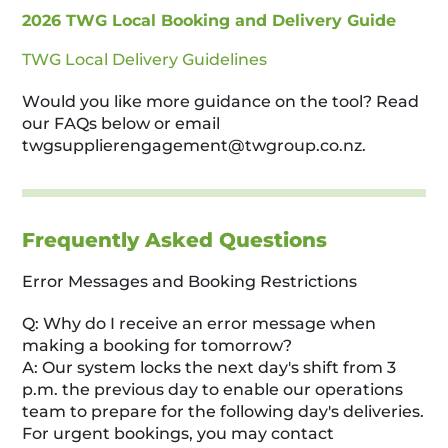
2026 TWG Local Booking and Delivery Guide
TWG Local Delivery Guidelines
Would you like more guidance on the tool? Read
our FAQs below or email
twgsupplierengagement@twgroup.co.nz
.
Frequently Asked Questions
Error Messages and Booking Restrictions
Q: Why do I receive an error message when
making a booking for tomorrow?
A: Our system locks the next day's shift from 3
p.m. the previous day to enable our operations
team to prepare for the following day's deliveries.
For urgent bookings, you may contact