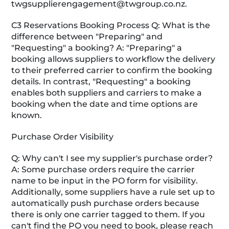
twgsupplierengagement@twgroup.co.nz
.
C3 Reservations Booking Process Q: What is the
difference between "Preparing" and
"Requesting" a booking? A: "Preparing" a
booking allows suppliers to workflow the delivery
to their preferred carrier to confirm the booking
details. In contrast, "Requesting" a booking
enables both suppliers and carriers to make a
booking when the date and time options are
known.
Purchase Order Visibility
Q: Why can't I see my supplier's purchase order?
A: Some purchase orders require the carrier
name to be input in the PO form for visibility.
Additionally, some suppliers have a rule set up to
automatically push purchase orders because
there is only one carrier tagged to them. If you
can't find the PO you need to book, please reach