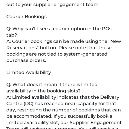
out to your supplier engagement team.
Courier Bookings
Q: Why can't I see a courier option in the POs
tab?
A: Courier bookings can be made using the "New
Reservations" button. Please note that these
bookings are not tied to system-generated
purchase orders.
Limited Availability
Q: What does it mean if there is limited
availability in the booking slots?
A: Limited availability indicates that the Delivery
Centre (DC) has reached near-capacity for that
day, restricting the number of bookings that can
be accommodated. If you successfully book a
limited availability slot, our Supplier Engagement
Team will review your request. You will receive a