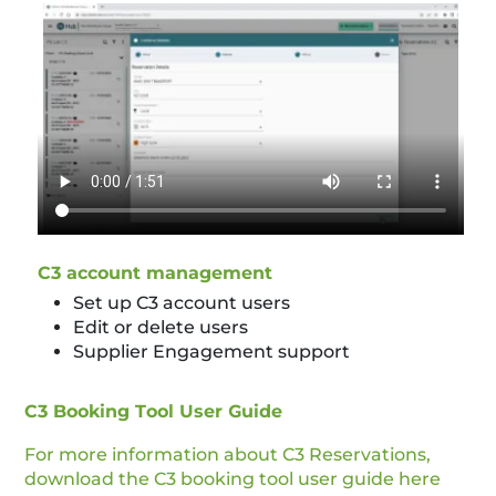
C3 account management
Set up C3 account users
Edit or delete users
Supplier Engagement support
C3 Booking Tool User Guide
For more information about C3 Reservations,
download the C3 booking tool user guide here