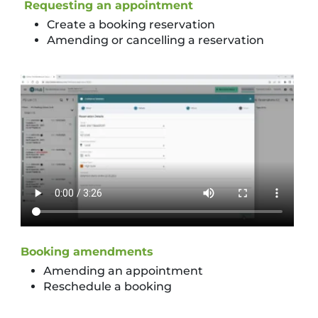
Requesting an appointment
Create a booking reservation
Amending or cancelling a reservation
Booking amendments
Amending an appointment
Reschedule a booking