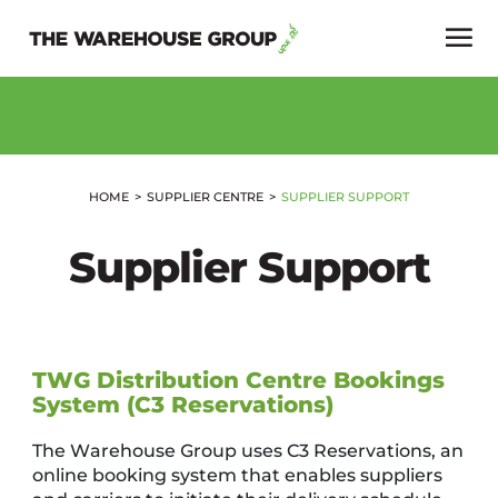
HOME
SUPPLIER CENTRE
SUPPLIER SUPPORT
Supplier Support
TWG Distribution Centre Bookings
System (C3 Reservations)
The Warehouse Group uses C3 Reservations, an
online booking system that enables suppliers