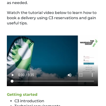
as needed.
Watch the tutorial video below to learn how to
book a delivery using C3 reservations and gain
useful tips.
Getting started
C3 introduction