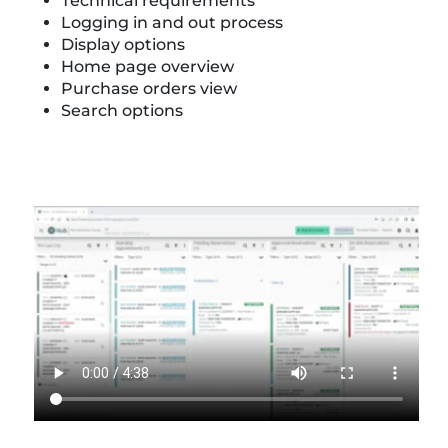
Technical requirements
Logging in and out process
Display options
Home page overview
Purchase orders view
Search options