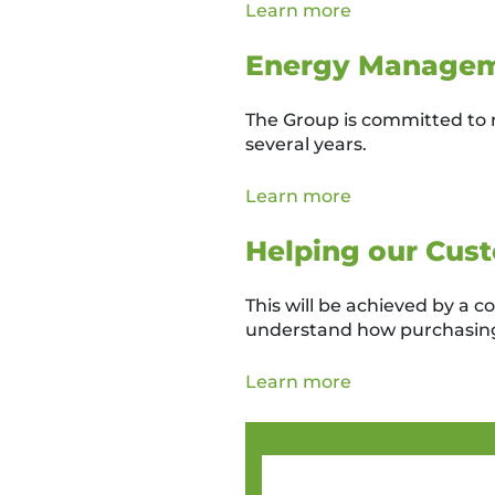
Learn more
Energy Manage
The Group is committed to 
several years.
Learn more
Helping our Cust
This will be achieved by a 
understand how purchasing
Learn more