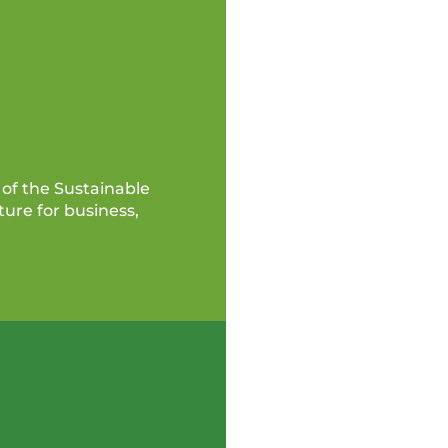
of the Sustainable
ure for business,