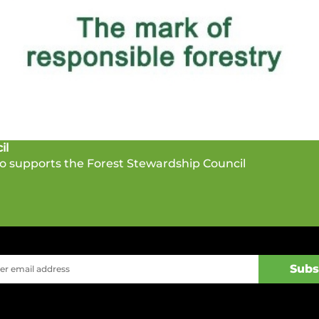
il
 supports the Forest Stewardship Council