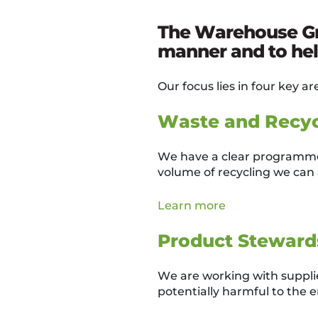
The Warehouse Gro
manner and to help
Our focus lies in four key ar
Waste and Recyc
We have a clear programme 
volume of recycling we can 
Learn more
Product Steward
We are working with supplier
potentially harmful to the 