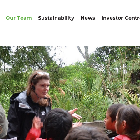
Our Team
Sustainability
News
Investor Centr