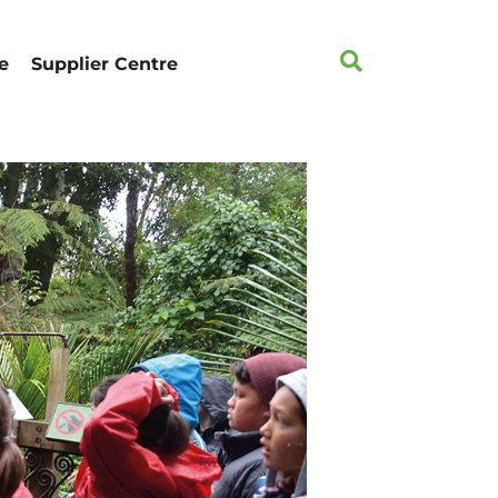
e
Supplier Centre