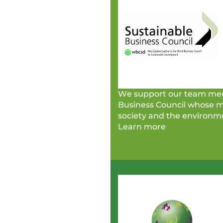
We support our team mem
Business Council whose me
society and the environm
Learn more