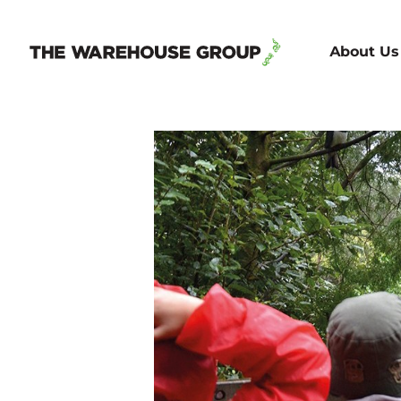
About Us