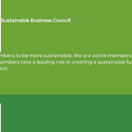
Sustainable Business Council
bers to be more sustainable. We are active members 
mbers take a leading role in creating a sustainable fut
ent.