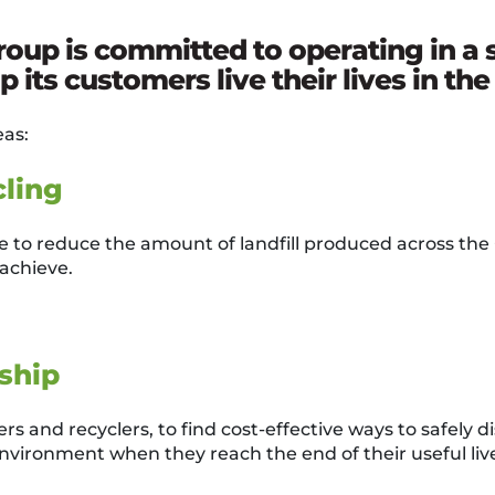
up is committed to operating in a 
 its customers live their lives in th
eas:
ling
to reduce the amount of landfill produced across the
achieve.
ship
s and recyclers, to find cost-effective ways to safely d
environment when they reach the end of their useful liv