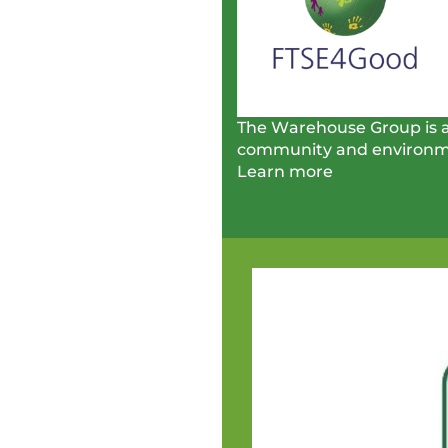
The Warehouse Group is al
community and environm
Learn more