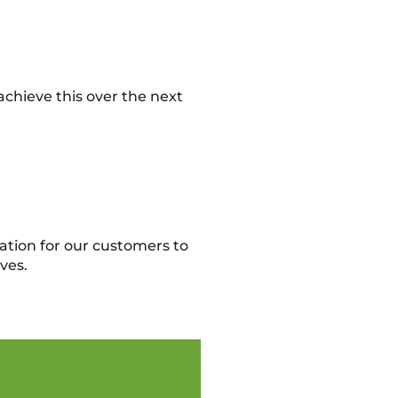
chieve this over the next
ation for our customers to
ves.