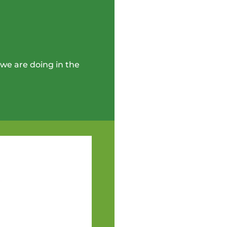
we are doing in the