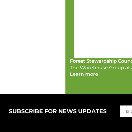
Forest Stewardship Counc
The Warehouse Group also
Learn more
SUBSCRIBE FOR NEWS UPDATES