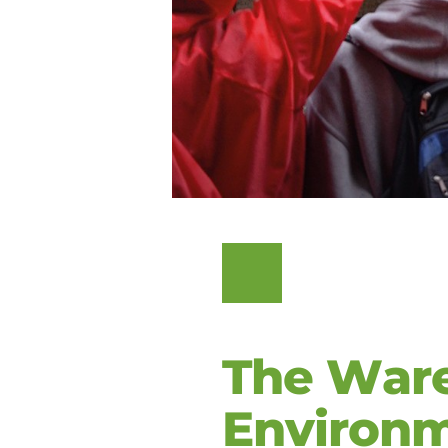
The Ware
Environ