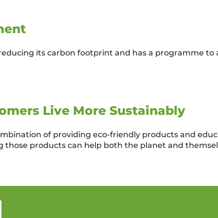
ment
reducing its carbon footprint and has a programme to a
omers Live More Sustainably
combination of providing eco-friendly products and educ
 those products can help both the planet and themsel