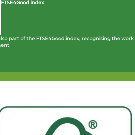
FTSE4Good index
so part of the FTSE4Good index, recognising the work 
ent.