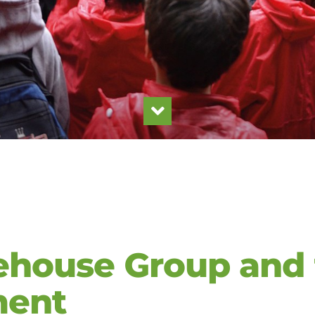
house Group and 
ment