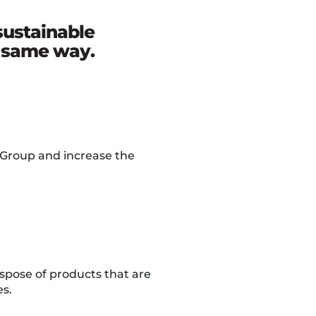
sustainable
e same way.
 Group and increase the
ispose of products that are
es.