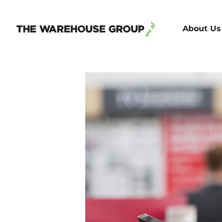
About Us