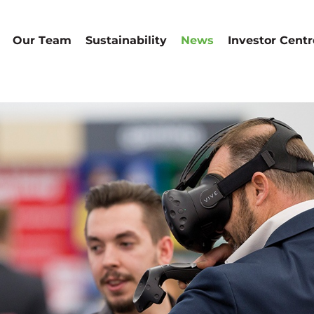
Our Team
Sustainability
News
Investor Centr