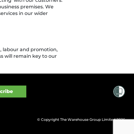
cting’ with our customers.
 business premises. We
ervices in our wider
e, labour and promotion,
 will remain key to our
© Copyright The Warehouse Group Limited 2026