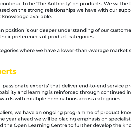
 continue to be ‘The Authority’ on products. We will be 
ed on the strong relationships we have with our suppli
 knowledge available.
ian position is our deeper understanding of our custom
heir preferences of product categories.
tegories where we have a lower-than-average market sha
perts
‘passionate experts’ that deliver end-to-end service pr
ability and learning is reinforced through continued in
wards with multiple nominations across categories.
uppliers, we have an ongoing programme of product kn
the year ahead we will be placing emphasis on speciali
and the Open Learning Centre to further develop the kn