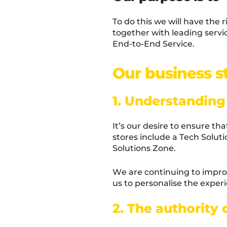
To do this we will have the 
together with leading servic
End-to-End Service.
Our business st
1. Understanding
It’s our desire to ensure t
stores include a Tech Solut
Solutions Zone.
We are continuing to impro
us to personalise the expe
2. The authority