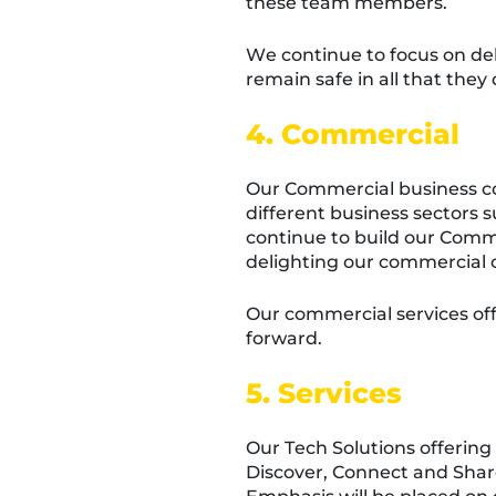
these team members.
We continue to focus on de
remain safe in all that they 
4. Commercial
Our Commercial business con
different business sectors 
continue to build our Comm
delighting our commercial 
Our commercial services off
forward.
5. Services
Our Tech Solutions offering 
Discover, Connect and Share