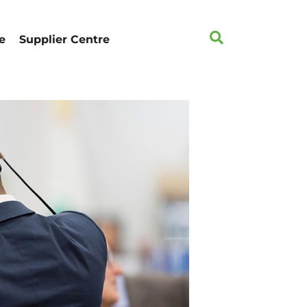
e
Supplier Centre