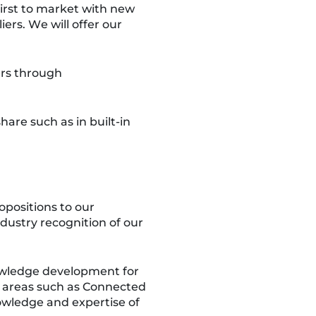
first to market with new
ers. We will offer our
ers through
re such as in built-in
opositions to our
dustry recognition of our
owledge development for
st areas such as Connected
owledge and expertise of