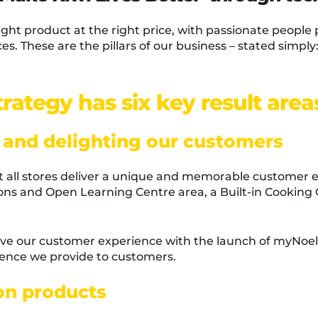
right product at the right price, with passionate people 
es. These are the pillars of our business – stated simpl
rategy has six key result area
 and delighting our customers
hat all stores deliver a unique and memorable customer 
ions and Open Learning Centre area, a Built-in Cookin
ve our customer experience with the launch of myNoel
rience we provide to customers.
 on products