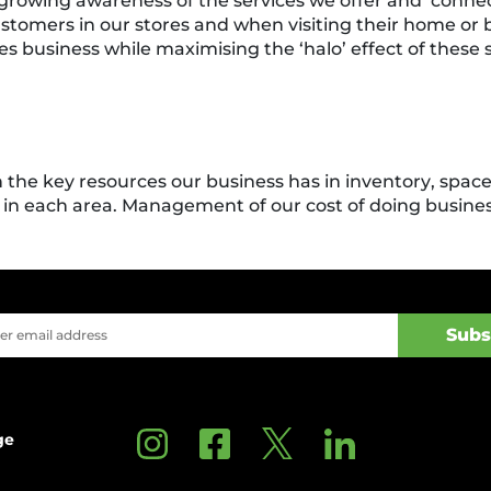
growing awareness of the services we offer and ‘conne
customers in our stores and when visiting their home or
s business while maximising the ‘halo’ effect of these s
n the key resources our business has in inventory, spac
in each area. Management of our cost of doing business
ge