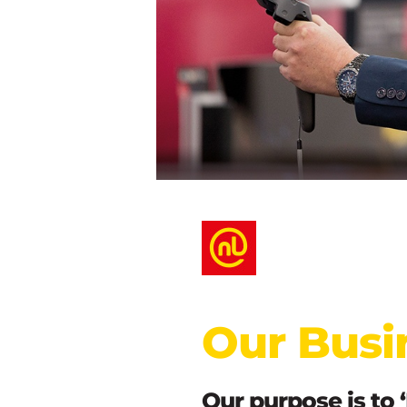
Our Busi
Our purpose is to 