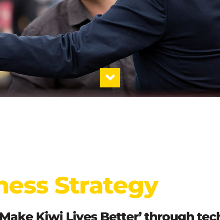
ness Strategy
‘Make Kiwi Lives Better’ through te