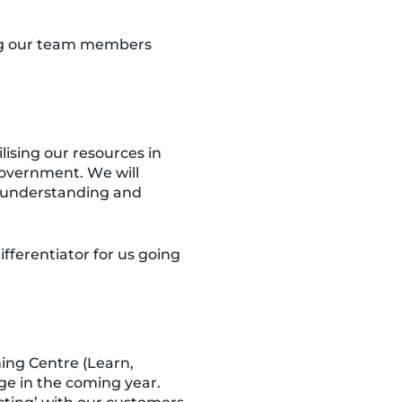
ring our team members
ising our resources in
 government. We will
n understanding and
fferentiator for us going
ning Centre (Learn,
ge in the coming year.