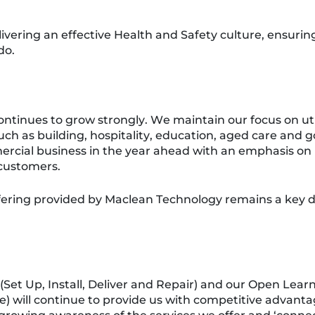
livering an effective Health and Safety culture, ensu
do.
tinues to grow strongly. We maintain our focus on util
such as building, hospitality, education, aged care and
ercial business in the year ahead with an emphasis o
customers.
ering provided by Maclean Technology remains a key di
(Set Up, Install, Deliver and Repair) and our Open Lear
) will continue to provide us with competitive advanta