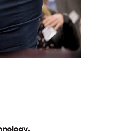
chnology.