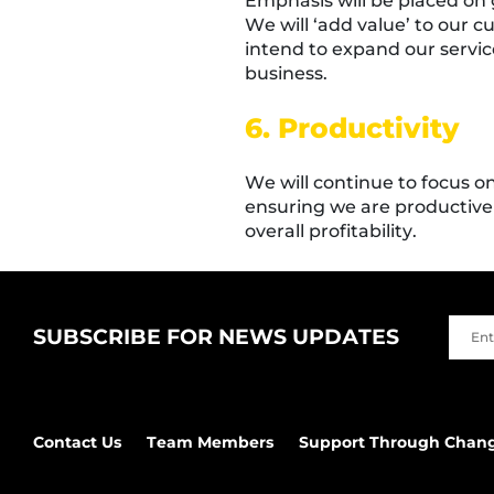
Emphasis will be placed on 
We will ‘add value’ to our 
intend to expand our service
business.
6. Productivity
We will continue to focus o
ensuring we are productive 
overall profitability.
SUBSCRIBE FOR NEWS UPDATES
Contact Us
Team Members
Support Through Chan