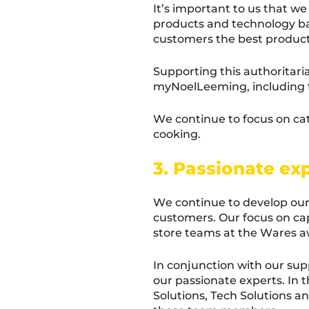
It’s important to us that we
products and technology bas
customers the best product
Supporting this authoritar
myNoelLeeming, including t
We continue to focus on ca
cooking.
3. Passionate ex
We continue to develop our 
customers. Our focus on cap
store teams at the Wares a
In conjunction with our s
our passionate experts. In 
Solutions, Tech Solutions 