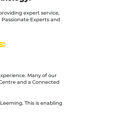
providing expert service,
y: Passionate Experts and
s:
experience. Many of our
g Centre and a Connected
Leeming. This is enabling