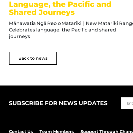
Language, the Pacific and
Shared Journeys
Mānawatia Ngā Reo o Matariki | New Matariki Rang
Celebrates language, the Pacific and shared
journeys
Back to news
SUBSCRIBE FOR NEWS UPDATES
Contact Us
Team Members
Support Through Chan