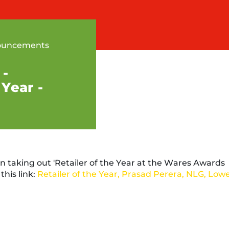
ouncements
 -
 Year -
n taking out 'Retailer of the Year at the Wares Awards
this link:
Retailer of the Year, Prasad Perera, NLG, Low