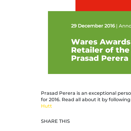
29 December 2016
|
Ann
Wares Awards
Retailer of the
Prasad Perera
Prasad Perera is an exceptional perso
for 2016. Read all about it by following 
Hutt
SHARE THIS