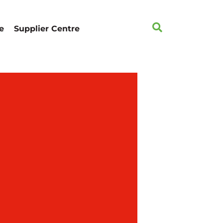
e
Supplier Centre