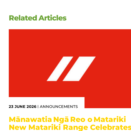
Related Articles
23 JUNE 2026
|
ANNOUNCEMENTS
Mānawatia Ngā Reo o Matariki
New Matariki Range Celebrate