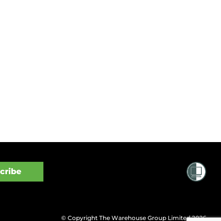
© Copyright The Warehouse Group Limited 2026