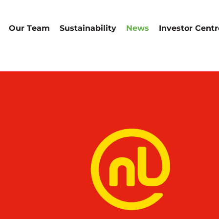
Our Team
Sustainability
News
Investor Centr