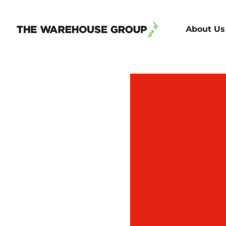
About Us