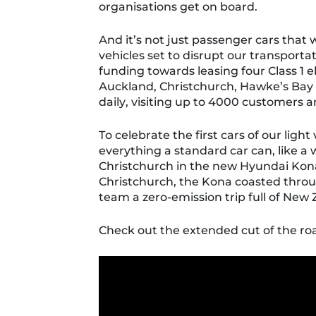
organisations get on board.
And it’s not just passenger cars that 
vehicles set to disrupt our transport
funding towards leasing four Class 1 e
Auckland, Christchurch, Hawke’s Ba
daily, visiting up to 4000 customers a
To celebrate the first
cars
of our
light 
everything a standard car can
, like 
Christchurch in the new Hyundai Kon
Christchurch, the Kona
coasted throu
team a zero-emission trip full of New 
Check out the extended cut of the roa