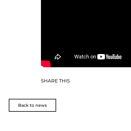
SHARE THIS
Back to news