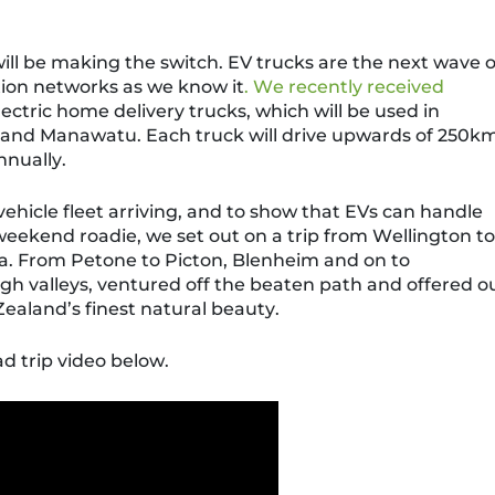
will be making the switch. EV trucks are the next wave o
ation networks as we know it
. We recently received
lectric home delivery trucks, which will be used in
y and Manawatu.
Each truck will drive upwards of 250k
nnually.
vehicle fleet
arriving, and to show that EVs can handle
a weekend roadie
, we set out on a trip from Wellington to
a.
From Petone to
Picton
, Blenheim and on to
gh valleys,
ventured off the beaten path and offered o
Zealand’s finest natural beauty.
d trip video below.