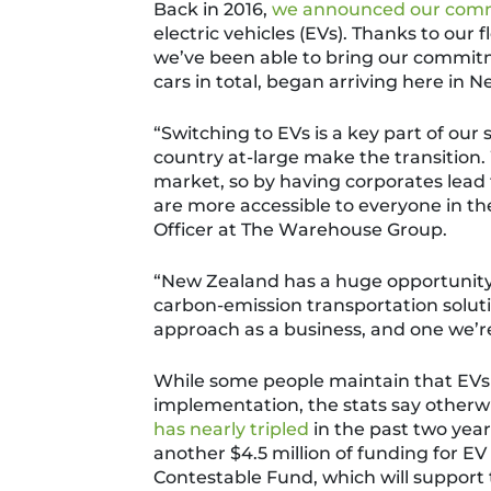
Back in 2016,
we announced our com
electric vehicles (EVs).
Thanks to our 
we’ve been able to bring our commitm
cars in total, began arriving here in
“
Switching to EVs is a key part of our 
country at-large make the transition.
market, so by having corporates lead 
are more accessible to everyone in the
Officer at The Warehouse Group.
“New Zealand has a huge opportunity a
carbon-emission transportation solut
approach as a business, and one we’re
While some people maintain that EVs 
implementation, the stats say otherwi
has nearly tripled
in the past two year
another
$4.5 million of funding for EV
Contestable Fund
,
which will support