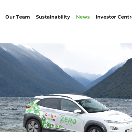
Our Team
Sustainability
News
Investor Centr