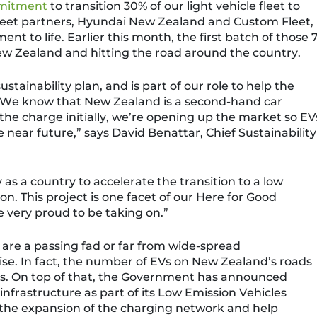
mitment
to transition 30% of our light vehicle fleet to
fleet partners, Hyundai New Zealand and Custom Fleet,
ent to life
.
Earlier this month, the first batch of those
 New Zealand and hitting the road around the country.
sustainability
plan, and
is part of our role to help the
We know that New Zealand is a second-hand car
the charge initially, we’re opening up the market so EV
 near future,” says David Benattar, Chief Sustainability
s a country to accelerate the transition to a low
ion.
This project is one facet of
our
Here for Good
 very proud to be taking on.”
are a passing fad or far from wide-spread
se. In fact, the number of EVs on New Zealand’s roads
s.
On top of that, the Government has announced
 infrastructure as part of its Low Emission Vehicles
 the expansion of
the charging network and help