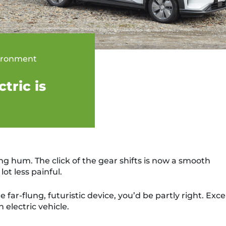
ironment
tric is
ng hum. The click of the gear shifts is now a smooth
lot less painful.
e far-flung, futuristic device, you’d be partly right. Exc
n electric vehicle.