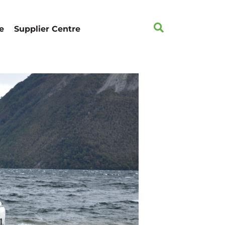
e
Supplier Centre