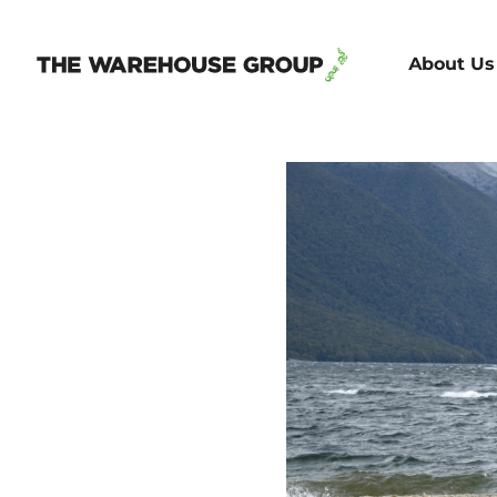
About Us