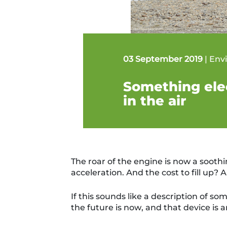
03 September 2019
|
Env
Something elec
in the air
The roar of the engine is now a soothi
acceleration. And the cost to fill up? A 
If this sounds like a description of som
the future is now, and th
at
device is a