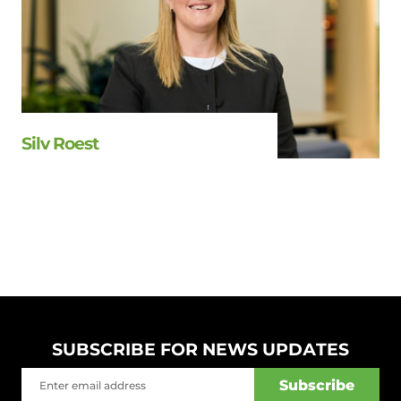
Silv Roest
SUBSCRIBE FOR NEWS UPDATES