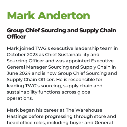
Mark Anderton
Group Chief Sourcing and Supply Chain
Officer
Mark joined TWG’s executive leadership team in
October 2023 as Chief Sustainability and
Sourcing Officer and was appointed Executive
General Manager Sourcing and Supply Chain in
June 2024 and is now Group Chief Sourcing and
Supply Chain Officer. He is responsible for
leading TWG’s sourcing, supply chain and
sustainability functions across global
operations.
Mark began his career at The Warehouse
Hastings before progressing through store and
head office roles, including buyer and General