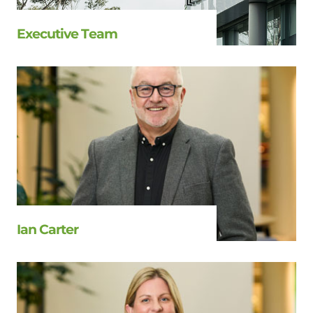
Executive Team
Ian Carter