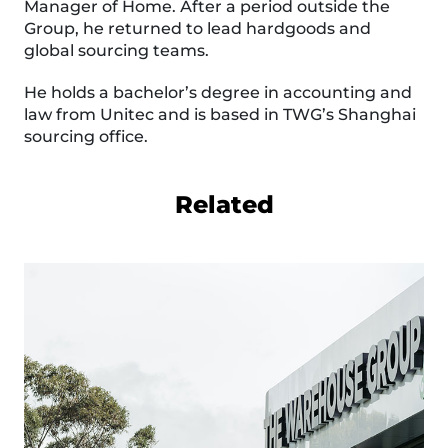
Manager of Home. After a period outside the
Group, he returned to lead hardgoods and
global sourcing teams.
He holds a bachelor’s degree in accounting and
law from Unitec and is based in TWG’s Shanghai
sourcing office.
Related