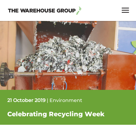
21 October 2019
|
Environment
Celebrating Recycling Week