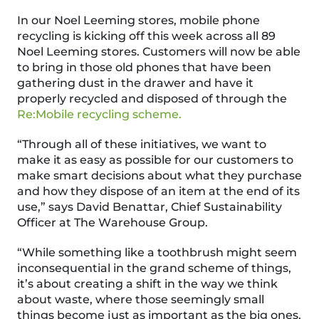
In our Noel Leeming stores, mobile phone
recycling is kicking off this week across all 89
Noel Leeming stores. Customers will now be able
to bring in those old phones that have been
gathering dust in the drawer and have it
properly recycled and disposed of through the
Re:Mobile recycling scheme.
“Through all of these initiatives, we want to
make it as easy as possible for our customers to
make smart decisions about what they purchase
and how they dispose of an item at the end of its
use,” says David Benattar, Chief Sustainability
Officer at The Warehouse Group.
“While something like a toothbrush might seem
inconsequential in the grand scheme of things,
it’s about creating a shift in the way we think
about waste, where those seemingly small
things become just as important as the big ones.