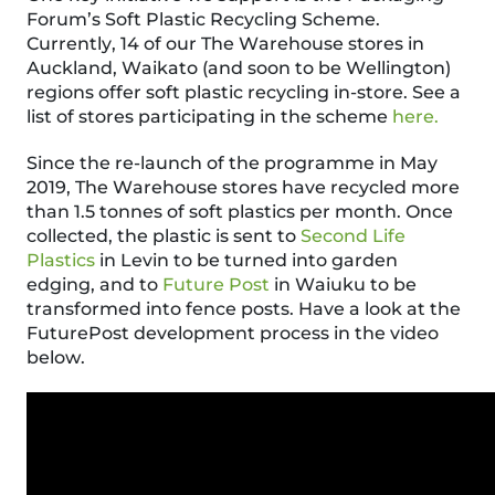
Forum’s Soft Plastic Recycling Scheme.
Currently,
14
of our The Warehouse stores in
Auckland, Waikato
(
and soon to be Wellington
)
regions offer soft plastic recycling in-store.
See a
list of stores participating in the scheme
here.
Since the re-launch of the programme in May
2019, The Warehouse stores have recycled more
than 1.5 tonnes of soft plastics
per month
. Once
collected, the plastic is sent to
Second Life
Plastics
in Levin to be turned into garden
edging, and to
Future Post
in Waiuku to be
transformed into fence posts. Have a look at the
FuturePost
development process in the video
below.