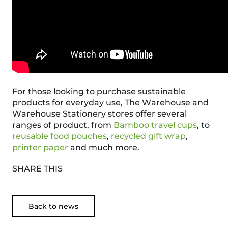
For those looking to purchase sustainable
products for everyday use, The Warehouse and
Warehouse Stationery stores offer several
ranges of product, from
Bamboo travel cups
, to
reusable food pouches
,
recycled gift wrap
,
printer paper
and much more.
SHARE THIS
Back to news