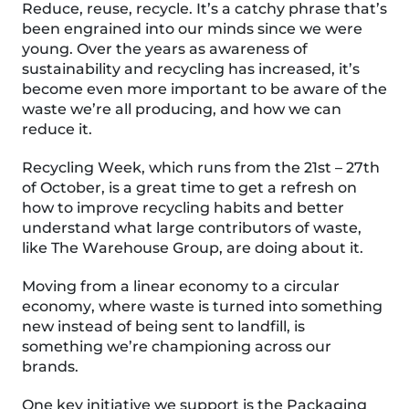
Reduce, reuse, recycle. It’s a catchy phrase that’s
been
e
ngrained into our minds
since we were
young. Over the years as awareness of
sustainability and recycling has increased, it’s
become even more important to be aware of the
waste we’re all producing, and how we can
reduce it.
Recycling Week, which runs from the 21
st
– 27
th
of October, is a great time to get a refresh on
how to improve recycling habits and better
understand what large contributors of waste,
like The Warehouse Group, are doing about it.
Moving from a linear economy to a circular
economy, where
waste is turned into something
new instead of being sent to landfill, is
something we’re championing across our
brands.
One key initiative we support is the Packaging