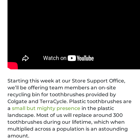
Starting this week at our Store Support Office,
we’ll be offering team members an on-site
recycling bin for toothbrushes provided by
Colgate
and
TerraCycle
. Plastic toothbrushes are
a
small but mighty presence
in the plastic
landscape. Most of us will replace around 300
toothbrushes during our lifetime, which when
multiplied across a population is an astounding
amount.