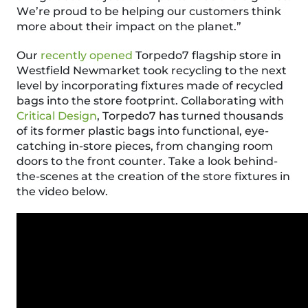
We’re proud to be helping our customers think
more about their impact on the planet.”
Our
recently opened
Torpedo7 flagship store in
Westfield Newmarket took recycling to the next
level by incorporating fixtures made of recycled
bags into the store footprint. Collaborating with
Critical Design
, Torpedo7 has turned thousands
of its former plastic bags into functional, eye-
catching in-store pieces, from changing room
doors to the front counter.
Take a look
behind-
the-scenes at the creation of the store fixtures in
the video below.