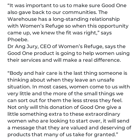
“It was important to us to make sure Good One
also gave back to our communities. The
Warehouse has a long-standing relationship
with Women’s Refuge so when this opportunity
came up, we knew the fit was right,” says
Phoebe.
Dr Ang Jury, CEO of Women’s Refuge, says the
Good One product is going to help women using
their services and will make a real difference.
“Body and hair care is the last thing someone is
thinking about when they leave an unsafe
situation. In most cases, women come to us with
very little and the more of the small things we
can sort out for them the less stress they feel.
Not only will this donation of Good One give a
little something extra to these extraordinary
women who are looking to start over, it will send
a message that they are valued and deserving of
products that many of us take for granted.”