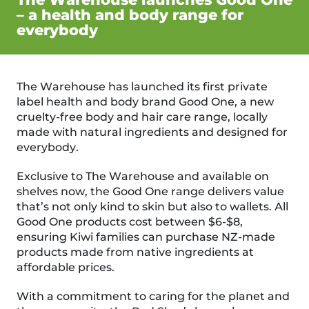
– a health and body range for
everybody
The Warehouse has launched its first private
label health and body brand Good One, a new
cruelty-free body and hair care range, locally
made with natural ingredients and designed for
everybody.
Exclusive to The Warehouse and available on
shelves now, the Good One range delivers value
that’s not only kind to skin but also to wallets. All
Good One products cost between $6-$8,
ensuring Kiwi families can purchase NZ-made
products made from native ingredients at
affordable prices.
With a commitment to caring for the planet and