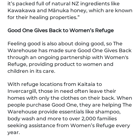
it’s packed full of natural NZ ingredients like
Kawakawa and Mānuka honey, which are known
for their healing properties.”
Good One Gives Back to Women’s Refuge
Feeling good is also about doing good, so The
Warehouse has made sure Good One Gives Back
through an ongoing partnership with Women's
Refuge, providing product to women and
children in its care.
With refuge locations from Kaitaia to
Invercargill, those in need often leave their
homes with only the clothes on their back. When
people purchase Good One, they are helping The
Warehouse provide essentials like shampoo,
body wash and more to over 2,000 families
seeking assistance from Women’s Refuge every
year.