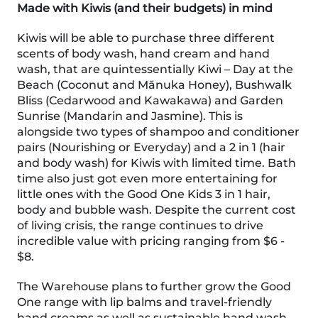
Made with Kiwis (and their budgets) in mind
Kiwis will be able to purchase three different
scents of body wash, hand cream and hand
wash, that are quintessentially Kiwi – Day at the
Beach (Coconut and Mānuka Honey), Bushwalk
Bliss (Cedarwood and Kawakawa) and Garden
Sunrise (Mandarin and Jasmine). This is
alongside two types of shampoo and conditioner
pairs (Nourishing or Everyday) and a 2 in 1 (hair
and body wash) for Kiwis with limited time. Bath
time also just got even more entertaining for
little ones with the Good One Kids 3 in 1 hair,
body and bubble wash. Despite the current cost
of living crisis, the range continues to drive
incredible value with pricing ranging from $6 -
$8.
The Warehouse plans to further grow the Good
One range with lip balms and travel-friendly
hand creams as well as sustainable hand wash