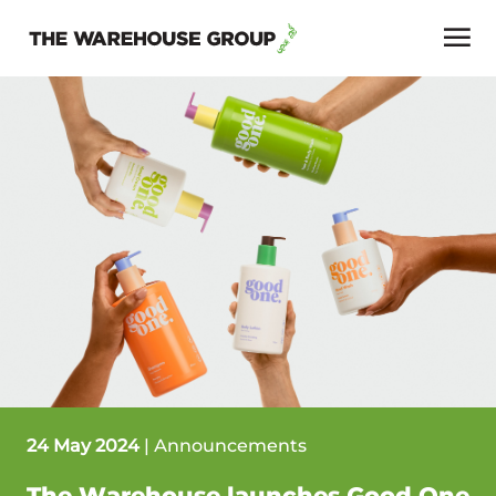
24 May 2024
|
Announcements
The Warehouse launches Good One