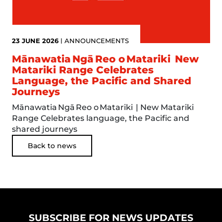
23 JUNE 2026
|
ANNOUNCEMENTS
Mānawatia Ngā Reo o Matariki New
Matariki Range Celebrates
Language, the Pacific and Shared
Journeys
Mānawatia Ngā Reo o Matariki | New Matariki
Range Celebrates language, the Pacific and
shared journeys
Back to news
SUBSCRIBE FOR NEWS UPDATES