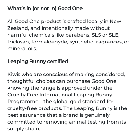
What’s in (or not in) Good One
All Good One product is crafted locally in New
Zealand, and intentionally made without
harmful chemicals like parabens, SLS or SLE,
triclosan, formaldehyde, synthetic fragrances, or
mineral oils.
Leaping Bunny certified
Kiwis who are conscious of making considered,
thoughtful choices can purchase Good One
knowing the range is approved under the
Cruelty Free International Leaping Bunny
Programme – the global gold standard for
cruelty-free products. The Leaping Bunny is the
best assurance that a brand is genuinely
committed to removing animal testing from its
supply chain.