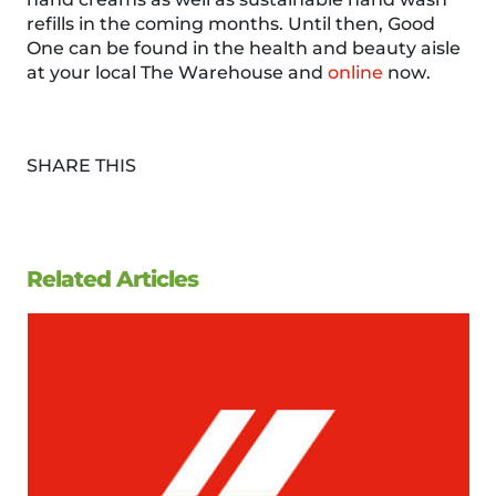
refills in the coming months. Until then, Good
One can be found in the health and beauty aisle
at your local The Warehouse and
online
now.
SHARE THIS
Related Articles