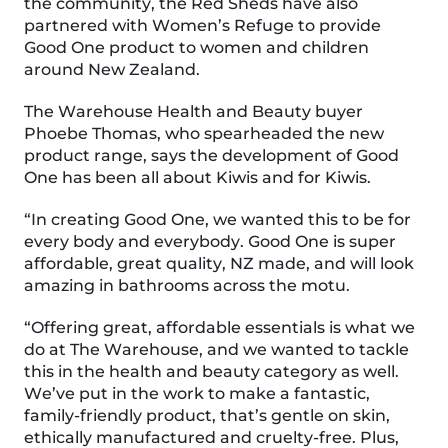
the community, the Red Sheds have also
partnered with Women’s Refuge to provide
Good One product to women and children
around New Zealand.
The Warehouse Health and Beauty buyer
Phoebe Thomas, who spearheaded the new
product range, says the development of Good
One has been all about Kiwis and for Kiwis.
“In creating Good One, we wanted this to be for
every body and everybody. Good One is super
affordable, great quality, NZ made, and will look
amazing in bathrooms across the motu.
“Offering great, affordable essentials is what we
do at The Warehouse, and we wanted to tackle
this in the health and beauty category as well.
We’ve put in the work to make a fantastic,
family-friendly product, that’s gentle on skin,
ethically manufactured and cruelty-free. Plus,