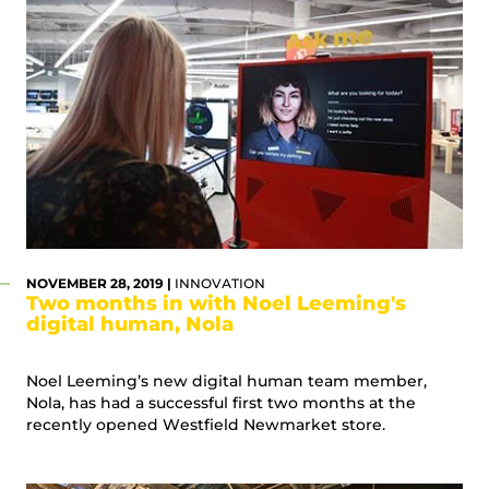
NOVEMBER 28, 2019 |
INNOVATION
Two months in with Noel Leeming's
digital human, Nola
Noel Leeming’s new digital human team member,
Nola, has had a successful first two months at the
recently opened Westfield Newmarket store.