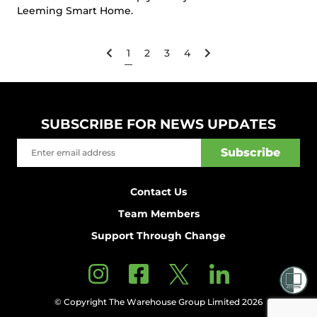
Leeming Smart Home.
1
2
3
4
SUBSCRIBE FOR NEWS UPDATES
Contact Us
Team Members
Support Through Change
© Copyright The Warehouse Group Limited 2026