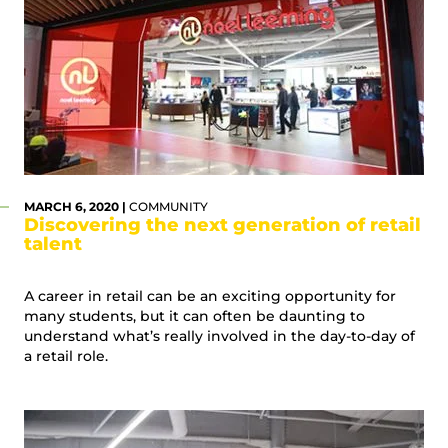
MARCH 6, 2020 |
COMMUNITY
Discovering the next generation of retail
talent
A career in retail can be an exciting opportunity for
many students, but it can often be daunting to
understand what’s really involved in the day-to-day of
a retail role.