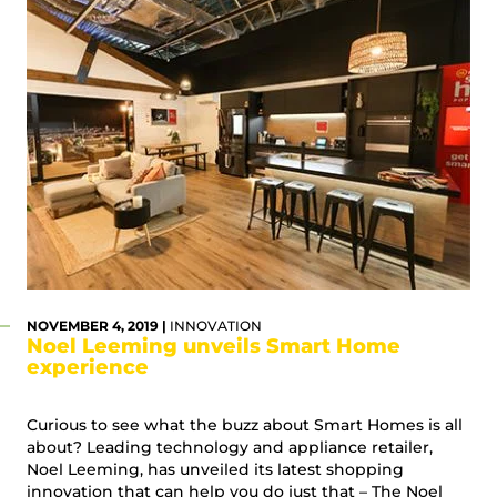
NOVEMBER 4, 2019 |
INNOVATION
Noel Leeming unveils Smart Home
experience
Curious to see what the buzz about Smart Homes is all
about? Leading technology and appliance retailer,
Noel Leeming, has unveiled its latest shopping
innovation that can help you do just that – The Noel